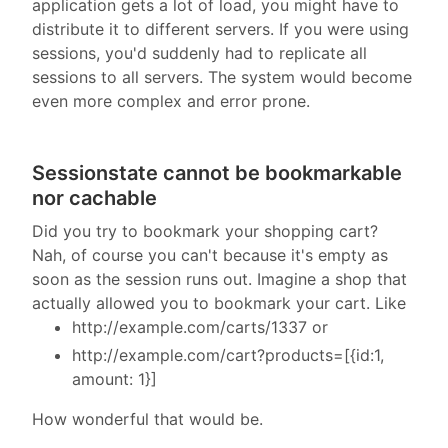
application gets a lot of load, you might have to
distribute it to different servers. If you were using
sessions, you'd suddenly had to replicate all
sessions to all servers. The system would become
even more complex and error prone.
Sessionstate cannot be bookmarkable
nor cachable
Did you try to bookmark your shopping cart?
Nah, of course you can't because it's empty as
soon as the session runs out. Imagine a shop that
actually allowed you to bookmark your cart. Like
http://example.com/carts/1337 or
http://example.com/cart?products=[{id:1,
amount: 1}]
How wonderful that would be.