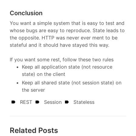
Conclusion
You want a simple system that is easy to test and
whose bugs are easy to reproduce. State leads to
the opposite. HTTP was never ever ment to be
stateful and it should have stayed this way.
If you want some rest, follow these two rules
Keep all application state (not resource
state) on the client
Keep all shared state (not session state) on
the server
REST
Session
Stateless
Related Posts