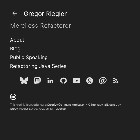
Gregor Riegler
Merciless Refactorer
About
Blog
Public Speaking
Refactoring Java Series
This work is licensed under a
Creative Commons Attribution 4.0 International License
by
Gregor Riegler
. Layout: © 2026.
MIT License.