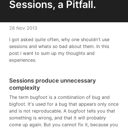
Sessions, a Pitfall.
28 Nov 2013
I got asked quite often, why one shouldn't use
sessions and whats so bad about them. In this
post i want to sum up my thoughts and
experiences.
Sessions produce unnecessary
complexity
The term bugfoot is a combination of bug and
bigfoot. It's used for a bug that appears only once
and is not reproducable. A bugfoot tells you that
something is wrong, and that it will probably
come up again. But you cannot fix it, because you