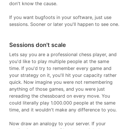
don't know the cause.
If you want bugfoots in your software, just use
sessions. Sooner or later you'll happen to see one.
Sessions don't scale
Lets say you are a professional chess player, and
you'd like to play multiple people at the same
time. If you'd try to remember every game and
your strategy on it, you'll hit your capacity rather
quick. Now imagine you were not remembering
anything of those games, and you were just
rereading the chessboard on every move. You
could literally play 1.000.000 people at the same
time, and it wouldn't make any difference to you.
Now draw an analogy to your server. If your