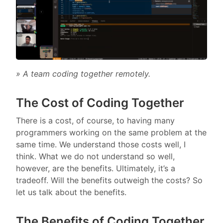
» A team coding together remotely.
The Cost of Coding Together
There is a cost, of course, to having many
programmers working on the same problem at the
same time. We understand those costs well, I
think. What we do not understand so well,
however, are the benefits. Ultimately, it’s a
tradeoff. Will the benefits outweigh the costs? So
let us talk about the benefits.
The Benefits of Coding Together