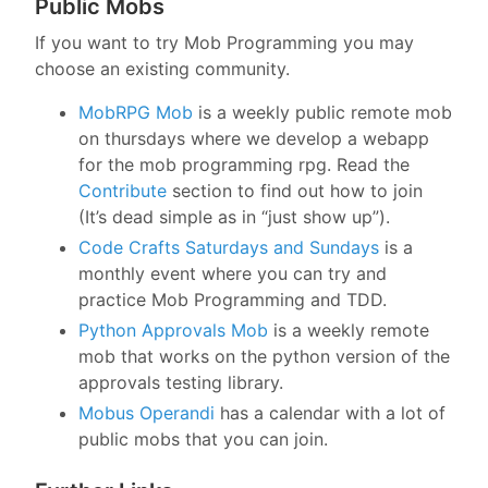
Public Mobs
If you want to try Mob Programming you may
choose an existing community.
MobRPG Mob
is a weekly public remote mob
on thursdays where we develop a webapp
for the mob programming rpg. Read the
Contribute
section to find out how to join
(It’s dead simple as in “just show up”).
Code Crafts Saturdays and Sundays
is a
monthly event where you can try and
practice Mob Programming and TDD.
Python Approvals Mob
is a weekly remote
mob that works on the python version of the
approvals testing library.
Mobus Operandi
has a calendar with a lot of
public mobs that you can join.