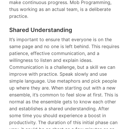
make continuous progress. Mob Programming,
thus working as an actual team, is a deliberate
practice.
Shared Understanding
It’s important to ensure that everyone is on the
same page and no one is left behind. This requires
patience, effective communication, and a
willingness to listen and explain ideas.
Communication is a challenge, but a skill we can
improve with practice. Speak slowly and use
simple language. Use metaphors and pick people
up where they are. When starting out with a new
ensemble, it’s common to feel slow at first. This is
normal as the ensemble gets to know each other
and establishes a shared understanding. After
some time you should experience a boost in
productivity. The duration of this initial phase can