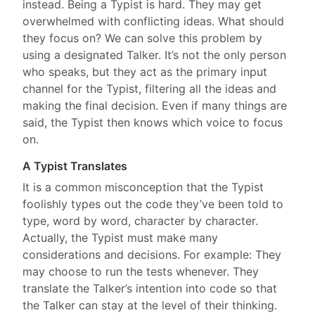
instead. Being a Typist is hard. They may get
overwhelmed with conflicting ideas. What should
they focus on? We can solve this problem by
using a designated Talker. It’s not the only person
who speaks, but they act as the primary input
channel for the Typist, filtering all the ideas and
making the final decision. Even if many things are
said, the Typist then knows which voice to focus
on.
A Typist Translates
It is a common misconception that the Typist
foolishly types out the code they’ve been told to
type, word by word, character by character.
Actually, the Typist must make many
considerations and decisions. For example: They
may choose to run the tests whenever. They
translate the Talker’s intention into code so that
the Talker can stay at the level of their thinking.