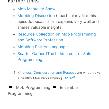
Further Links
Mob Mentality Show
Mobbing Discussion
(I particularly like this
episode because Tim explains very well and
shares valuable insights)
Resource Collection on Mob Programming
and Software Profession
Mobbing Pattern Language
Scatter Gather (The hidden cost of Solo
Programming)
Kindness, Consideration and Respect
are what make
2
a healthy Mob Programming.
↩
↩
Mob Programming
Ensemble
Programming