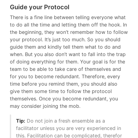
Guide your Protocol
There is a fine line between telling everyone what
to do all the time and letting them off the hook. In
the beginning, they won’t remember how to follow
your protocol. It’s just too much. So you should
guide them and kindly tell them what to do and
when. But you also don’t want to fall into the trap
of doing everything for them. Your goal is for the
team to be able to take care of themselves and
for you to become redundant. Therefore, every
time before you remind them, you should also
give them some time to follow the protocol
themselves. Once you become redundant, you
may consider joining the mob.
Tip:
Do not join a fresh ensemble as a
facilitator unless you are very experienced in
this. Facilitation can be complicated, therefor