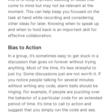
come to mind but may not be relevant at the
moment. This can help keep you focused on the
task at hand while recording and considering
other ideas for later. Knowing when to speak up
and when to hold back is an important skill for
effective collaboration.
Bias to Action
In a group, it’s sometimes easy to get stuck in a
discussion that goes on forever without trying
anything. Most of the time, it’s less stressful to
just try. Some discussions just are not worth it. If
you notice people talking for several minutes
without writing any code, alarm bells should be
ringing. For example, if people are puzzling over
the behavior of a particular code for an extended
period of time. It’s time to call to action and
suggest that you simply run the code and see.