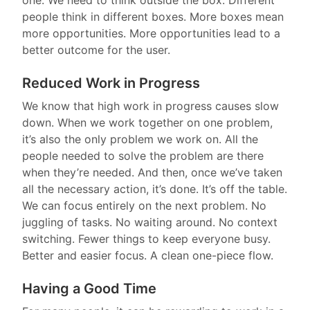
people think in different boxes. More boxes mean
more opportunities. More opportunities lead to a
better outcome for the user.
Reduced Work in Progress
We know that high work in progress causes slow
down. When we work together on one problem,
it’s also the only problem we work on. All the
people needed to solve the problem are there
when they’re needed. And then, once we’ve taken
all the necessary action, it’s done. It’s off the table.
We can focus entirely on the next problem. No
juggling of tasks. No waiting around. No context
switching. Fewer things to keep everyone busy.
Better and easier focus. A clean one-piece flow.
Having a Good Time