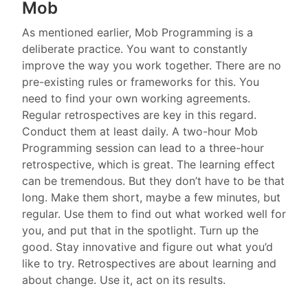
Mob
As mentioned earlier, Mob Programming is a
deliberate practice. You want to constantly
improve the way you work together. There are no
pre-existing rules or frameworks for this. You
need to find your own working agreements.
Regular retrospectives are key in this regard.
Conduct them at least daily. A two-hour Mob
Programming session can lead to a three-hour
retrospective, which is great. The learning effect
can be tremendous. But they don’t have to be that
long. Make them short, maybe a few minutes, but
regular. Use them to find out what worked well for
you, and put that in the spotlight. Turn up the
good. Stay innovative and figure out what you’d
like to try. Retrospectives are about learning and
about change. Use it, act on its results.