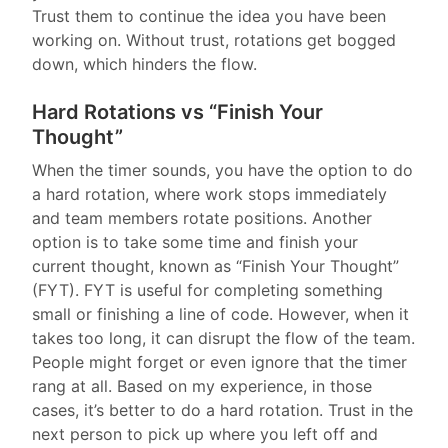
Trust them to continue the idea you have been
working on. Without trust, rotations get bogged
down, which hinders the flow.
Hard Rotations vs “Finish Your
Thought”
When the timer sounds, you have the option to do
a hard rotation, where work stops immediately
and team members rotate positions. Another
option is to take some time and finish your
current thought, known as “Finish Your Thought”
(FYT). FYT is useful for completing something
small or finishing a line of code. However, when it
takes too long, it can disrupt the flow of the team.
People might forget or even ignore that the timer
rang at all. Based on my experience, in those
cases, it’s better to do a hard rotation. Trust in the
next person to pick up where you left off and