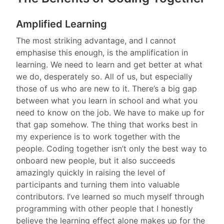
Amplified Learning
The most striking advantage, and I cannot
emphasise this enough, is the amplification in
learning. We need to learn and get better at what
we do, desperately so. All of us, but especially
those of us who are new to it. There’s a big gap
between what you learn in school and what you
need to know on the job. We have to make up for
that gap somehow. The thing that works best in
my experience is to work together with the
people. Coding together isn’t only the best way to
onboard new people, but it also succeeds
amazingly quickly in raising the level of
participants and turning them into valuable
contributors. I’ve learned so much myself through
programming with other people that I honestly
believe the learning effect alone makes up for the