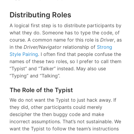
Distributing Roles
A logical first step is to distribute participants by
what they do. Someone has to type the code, of
course. A common name for this role is
Driver
, as
in the
Driver/Navigator
relationship of
Strong
Style Pairing
. I often find that people confuse the
names of these two roles, so I prefer to call them
“Typist” and “Talker” instead. May also use
“Typing” and “Talking”.
The Role of the Typist
We do not want the Typist to just hack away. If
they did, other participants could merely
descipher the then buggy code and make
incorrect assumptions. That’s not sustainable. We
want the Typist to follow the team’s instructions