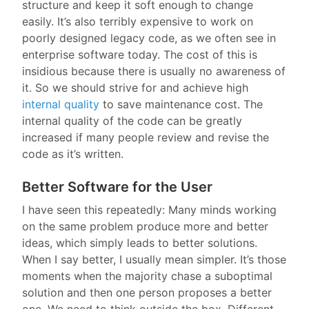
structure and keep it soft enough to change
easily. It’s also terribly expensive to work on
poorly designed legacy code, as we often see in
enterprise software today. The cost of this is
insidious because there is usually no awareness of
it. So we should strive for and achieve high
internal quality
to save maintenance cost. The
internal quality of the code can be greatly
increased if many people review and revise the
code as it’s written.
Better Software for the User
I have seen this repeatedly: Many minds working
on the same problem produce more and better
ideas, which simply leads to better solutions.
When I say better, I usually mean simpler. It’s those
moments when the majority chase a suboptimal
solution and then one person proposes a better
one. We need to think outside the box. Different