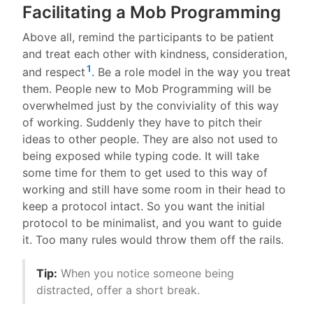
Facilitating a Mob Programming
Above all, remind the participants to be patient
and treat each other with kindness, consideration,
1
and respect
. Be a role model in the way you treat
them. People new to Mob Programming will be
overwhelmed just by the conviviality of this way
of working. Suddenly they have to pitch their
ideas to other people. They are also not used to
being exposed while typing code. It will take
some time for them to get used to this way of
working and still have some room in their head to
keep a protocol intact. So you want the initial
protocol to be minimalist, and you want to guide
it. Too many rules would throw them off the rails.
Tip:
When you notice someone being
distracted, offer a short break.