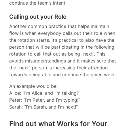
continue the team’s intent.
Calling out your Role
Another common practice that helps maintain
flow is when everybody calls out their role when
the rotation starts. It’s practical to also have the
person that will be participating in the following
rotation to call that out as being “next”. This
avoids misunderstandings and it makes sure that
the “next” person is increasing their attention
towards being able and continue the given work.
An example would be:
Alice: “I’m Alice, and I’m talking!”
Peter: “I’m Peter, and I’m typing!”
Sarah: “I’m Sarah, and I’m next!”
Find out what Works for Your