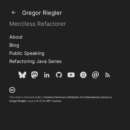
Gregor Riegler
Merciless Refactorer
About
Blog
Public Speaking
Refactoring Java Series
This work is licensed under a
Creative Commons Attribution 4.0 International License
by
Gregor Riegler
. Layout: © 2026.
MIT License.