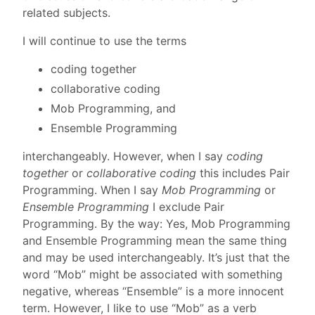
related subjects.
I will continue to use the terms
coding together
collaborative coding
Mob Programming, and
Ensemble Programming
interchangeably. However, when I say
coding
together
or
collaborative coding
this includes Pair
Programming. When I say
Mob Programming
or
Ensemble Programming
I exclude Pair
Programming. By the way: Yes, Mob Programming
and Ensemble Programming mean the same thing
and may be used interchangeably. It’s just that the
word “Mob” might be associated with something
negative, whereas “Ensemble” is a more innocent
term. However, I like to use “Mob” as a verb