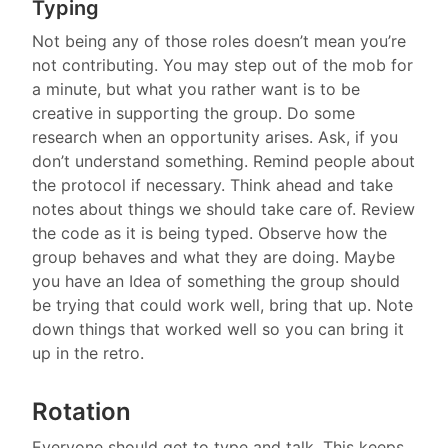
Typing
Not being any of those roles doesn’t mean you’re
not contributing. You may step out of the mob for
a minute, but what you rather want is to be
creative in supporting the group. Do some
research when an opportunity arises. Ask, if you
don’t understand something. Remind people about
the protocol if necessary. Think ahead and take
notes about things we should take care of. Review
the code as it is being typed. Observe how the
group behaves and what they are doing. Maybe
you have an Idea of something the group should
be trying that could work well, bring that up. Note
down things that worked well so you can bring it
up in the retro.
Rotation
Everyone should get to type and talk. This keeps