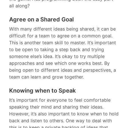
all along?
Agree on a Shared Goal
With many different ideas being shared, it can be
difficult for a team to agree on a common goal.
This is another team skill to master. It’s important
to be open to taking a step back and trying
someone else’s idea. It’s okay to try multiple
approaches and see which one works best. By
being open to different ideas and perspectives, a
team can learn and grow together.
Knowing when to Speak
It’s important for everyone to feel comfortable
speaking their mind and sharing their ideas.
However, it’s also important to know when to hold
back and listen to others. One way to deal with
this is to keep a private backlog of ideas that