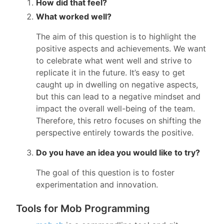
How did that feel?
What worked well?
The aim of this question is to highlight the
positive aspects and achievements. We want
to celebrate what went well and strive to
replicate it in the future. It’s easy to get
caught up in dwelling on negative aspects,
but this can lead to a negative mindset and
impact the overall well-being of the team.
Therefore, this retro focuses on shifting the
perspective entirely towards the positive.
Do you have an idea you would like to try?
The goal of this question is to foster
experimentation and innovation.
Tools for Mob Programming