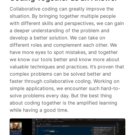
Collaborative coding can greatly improve the
situation. By bringing together multiple people
with different skills and perspectives, we can gain
a deeper understanding of the problem and
develop a better solution. We can take on
different roles and complement each other. We
have more eyes to spot mistakes, and together
we know our tools better and know more about
valuable techniques and practices. It’s proven that
complex problems can be solved better and
faster through collaborative coding. Working on
simple applications, we encounter such hard-to-
solve problems every day. But the best thing
about coding together is the amplified learning
while having a good time.