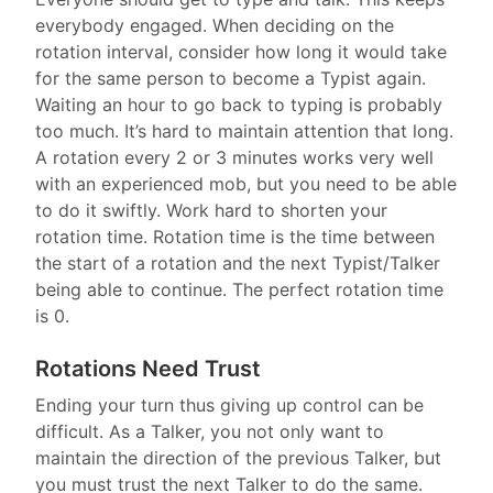
everybody engaged. When deciding on the
rotation interval, consider how long it would take
for the same person to become a Typist again.
Waiting an hour to go back to typing is probably
too much. It’s hard to maintain attention that long.
A rotation every 2 or 3 minutes works very well
with an experienced mob, but you need to be able
to do it swiftly. Work hard to shorten your
rotation time. Rotation time is the time between
the start of a rotation and the next Typist/Talker
being able to continue. The perfect rotation time
is 0.
Rotations Need Trust
Ending your turn thus giving up control can be
difficult. As a Talker, you not only want to
maintain the direction of the previous Talker, but
you must trust the next Talker to do the same.