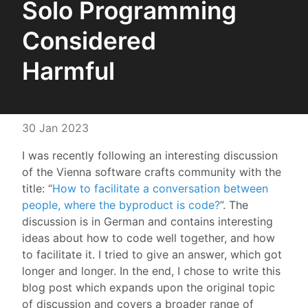
Solo Programming
Considered
Harmful
30 Jan 2023
I was recently following an interesting discussion
of the Vienna software crafts community with the
title: “
How to facilitate a conversation between
people, where the byproduct is code?
”. The
discussion is in German and contains interesting
ideas about how to code well together, and how
to facilitate it. I tried to give an answer, which got
longer and longer. In the end, I chose to write this
blog post which expands upon the original topic
of discussion and covers a broader range of