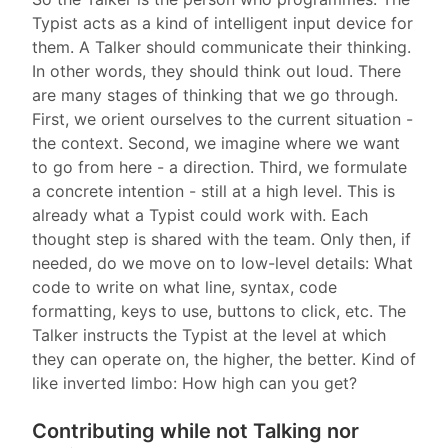
Typist acts as a kind of intelligent input device for
them. A Talker should communicate their thinking.
In other words, they should think out loud. There
are many stages of thinking that we go through.
First, we orient ourselves to the current situation -
the context. Second, we imagine where we want
to go from here - a direction. Third, we formulate
a concrete intention - still at a high level. This is
already what a Typist could work with. Each
thought step is shared with the team. Only then, if
needed, do we move on to low-level details: What
code to write on what line, syntax, code
formatting, keys to use, buttons to click, etc. The
Talker instructs the Typist at the level at which
they can operate on, the higher, the better. Kind of
like inverted limbo: How high can you get?
Contributing while not Talking nor