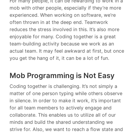
For many people, it can be rewarding to work in a
mob with other people, especially if they’re more
experienced. When working on software, we’re
often thrown in at the deep end. Teamwork
reduces the stress involved in this. It’s also more
enjoyable for many. Coding together is a great
team-building activity because we work as an
actual team. It may feel awkward at first, but once
you get the hang of it, it can be a lot of fun.
Mob Programming is Not Easy
Coding together is challenging. It’s not simply a
matter of one person typing while others observe
in silence. In order to make it work, it’s important
for all team members to actively engage and
collaborate. This enables us to utilize all of our
minds and build the shared understanding we
strive for. Also, we want to reach a flow state and