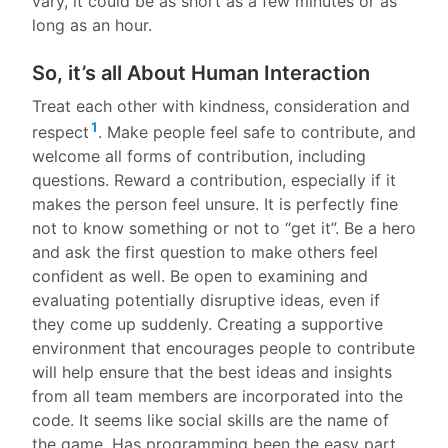
vary, it could be as short as a few minutes or as
long as an hour.
So, it’s all About Human Interaction
Treat each other with kindness, consideration and
1
respect
. Make people feel safe to contribute, and
welcome all forms of contribution, including
questions. Reward a contribution, especially if it
makes the person feel unsure. It is perfectly fine
not to know something or not to “get it”. Be a hero
and ask the first question to make others feel
confident as well. Be open to examining and
evaluating potentially disruptive ideas, even if
they come up suddenly. Creating a supportive
environment that encourages people to contribute
will help ensure that the best ideas and insights
from all team members are incorporated into the
code. It seems like social skills are the name of
the game. Has programming been the easy part