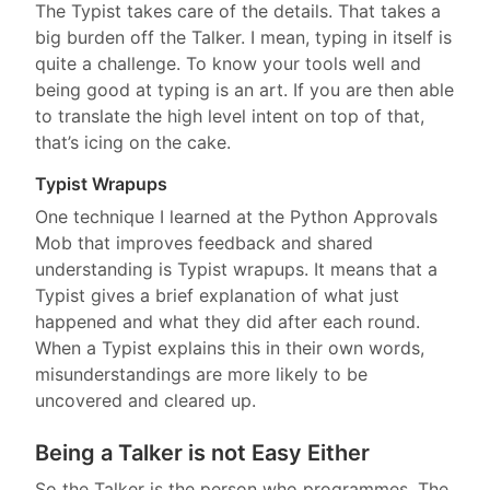
The Typist takes care of the details. That takes a
big burden off the Talker. I mean, typing in itself is
quite a challenge. To know your tools well and
being good at typing is an art. If you are then able
to translate the high level intent on top of that,
that’s icing on the cake.
Typist Wrapups
One technique I learned at the Python Approvals
Mob that improves feedback and shared
understanding is Typist wrapups. It means that a
Typist gives a brief explanation of what just
happened and what they did after each round.
When a Typist explains this in their own words,
misunderstandings are more likely to be
uncovered and cleared up.
Being a Talker is not Easy Either
So the Talker is the person who programmes. The