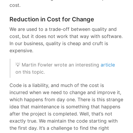
cost.
Reduction in Cost for Change
We are used to a trade-off between quality and
cost, but it does not work that way with software.
In our business, quality is cheap and cruft is
expensive.
💡 Martin Fowler wrote an interesting
article
on this topic.
Code is a liability, and much of the cost is
incurred when we need to change and improve it,
which happens from day one. There is this strange
idea that maintenance is something that happens
after the project is completed. Well, that’s not
exactly true. We maintain the code starting with
the first day. It’s a challenge to find the right