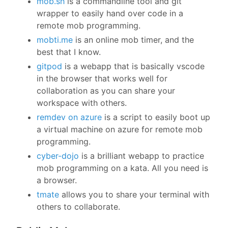
mob.sh
is a commandline tool and git
wrapper to easily hand over code in a
remote mob programming.
mobti.me
is an online mob timer, and the
best that I know.
gitpod
is a webapp that is basically vscode
in the browser that works well for
collaboration as you can share your
workspace with others.
remdev on azure
is a script to easily boot up
a virtual machine on azure for remote mob
programming.
cyber-dojo
is a brilliant webapp to practice
mob programming on a kata. All you need is
a browser.
tmate
allows you to share your terminal with
others to collaborate.