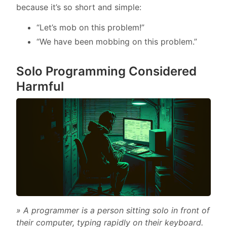
because it’s so short and simple:
“Let’s mob on this problem!”
“We have been mobbing on this problem.”
Solo Programming Considered
Harmful
» A programmer is a person sitting solo in front of
their computer, typing rapidly on their keyboard.