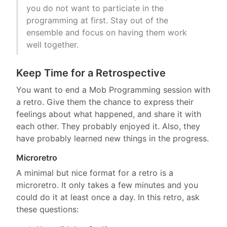
you do not want to particiate in the
programming at first. Stay out of the
ensemble and focus on having them work
well together.
Keep Time for a Retrospective
You want to end a Mob Programming session with
a retro. Give them the chance to express their
feelings about what happened, and share it with
each other. They probably enjoyed it. Also, they
have probably learned new things in the progress.
Microretro
A minimal but nice format for a retro is a
microretro. It only takes a few minutes and you
could do it at least once a day. In this retro, ask
these questions: