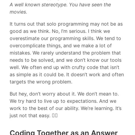
A well known stereotype. You have seen the
movies.
It turns out that solo programming may not be as
good as we think. No, I’m serious. I think we
overestimate our programming skills. We tend to
overcomplicate things, and we make a lot of
mistakes. We rarely understand the problem that
needs to be solved, and we don’t know our tools
well. We often end up with crufty code that isn’t
as simple as it could be. It doesn’t work and often
targets the wrong problem.
But hey, don’t worry about it. We don’t mean to.
We try hard to live up to expectations. And we
work to the best of our ability. We’re learning. It’s
just not that easy. 🤷‍♂️
Coding Together as an Answer