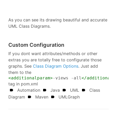
As you can see its drawing beautiful and accurate
UML Class Diagrams.
Custom Configuration
If you dont want attributes/methods or other
extras you are totally free to configurate those
graphs. See
Class Diagram Options
. Just add
them to the
<additionalparam>
-views -all
</additionalp
tag in pom.xml
Automation
Java
UML
Class
Diagram
Maven
UMLGraph