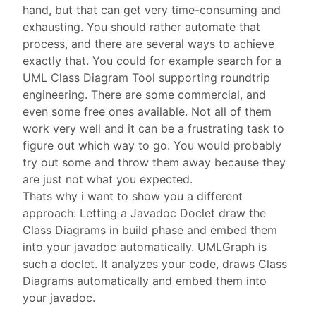
hand, but that can get very time-consuming and
exhausting. You should rather automate that
process, and there are several ways to achieve
exactly that. You could for example search for a
UML Class Diagram Tool supporting roundtrip
engineering. There are some commercial, and
even some free ones available. Not all of them
work very well and it can be a frustrating task to
figure out which way to go. You would probably
try out some and throw them away because they
are just not what you expected.
Thats why i want to show you a different
approach: Letting a Javadoc Doclet draw the
Class Diagrams in build phase and embed them
into your javadoc automatically. UMLGraph is
such a doclet. It analyzes your code, draws Class
Diagrams automatically and embed them into
your javadoc.