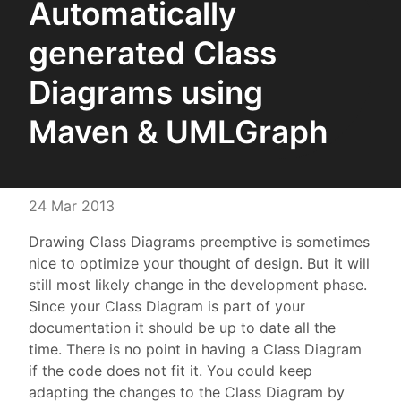
Automatically
generated Class
Diagrams using
Maven & UMLGraph
24 Mar 2013
Drawing Class Diagrams preemptive is sometimes
nice to optimize your thought of design. But it will
still most likely change in the development phase.
Since your Class Diagram is part of your
documentation it should be up to date all the
time. There is no point in having a Class Diagram
if the code does not fit it. You could keep
adapting the changes to the Class Diagram by