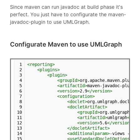
Since maven can run javadoc at build phase it's
perfect. You just have to configurate the maven-
javadoc-plugin to use UMLGraph.
Configurate Maven to use UMLGraph
 1
<reporting>
 2
<plugins>
 3
<plugin>
 4
<groupId>
org.apache.maven.plugins
 5
<artifactId>
maven-javadoc-plugin
<
 6
<version>
2.9
</version>
 7
<configuration>
 8
<doclet>
org.umlgraph.doclet.U
 9
<docletArtifact>
10
<groupId>
org.umlgraph
</gr
11
<artifactId>
umlgraph
</art
12
<version>
5.6
</version>
13
</docletArtifact>
14
<additionalparam>
-views -all
<
15
<useStandardDocletOptions>
tru