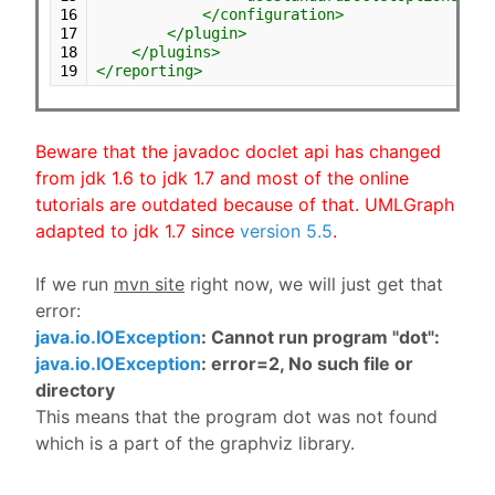
16
</configuration>
17
</plugin>
18
</plugins>
19
</reporting>
Beware that the javadoc doclet api has changed
from jdk 1.6 to jdk 1.7 and most of the online
tutorials are outdated because of that. UMLGraph
adapted to jdk 1.7 since
version 5.5
.
If we run
mvn site
right now, we will just get that
error:
java.io.IOException
: Cannot run program "dot":
java.io.IOException
: error=2, No such file or
directory
This means that the program dot was not found
which is a part of the graphviz library.