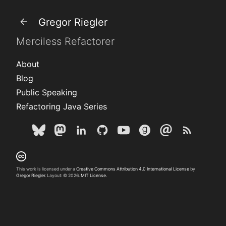
Gregor Riegler
Merciless Refactorer
About
Blog
Public Speaking
Refactoring Java Series
This work is licensed under a
Creative Commons Attribution 4.0 International License
by
Gregor Riegler
. Layout: © 2026.
MIT License.