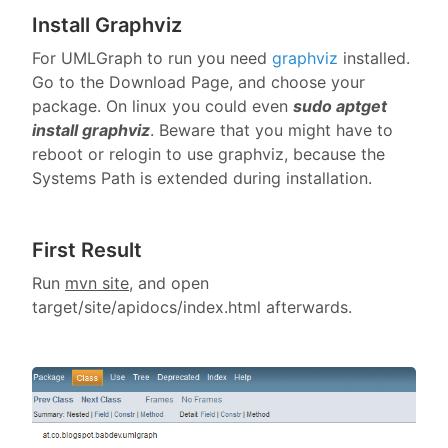
Install Graphviz
For UMLGraph to run you need
graphviz
installed.
Go to the Download Page, and choose your
package. On linux you could even
sudo aptget
install graphviz
. Beware that you might have to
reboot or relogin to use graphviz, because the
Systems Path is extended during installation.
First Result
Run
mvn site
, and open
target/site/apidocs/index.html afterwards.