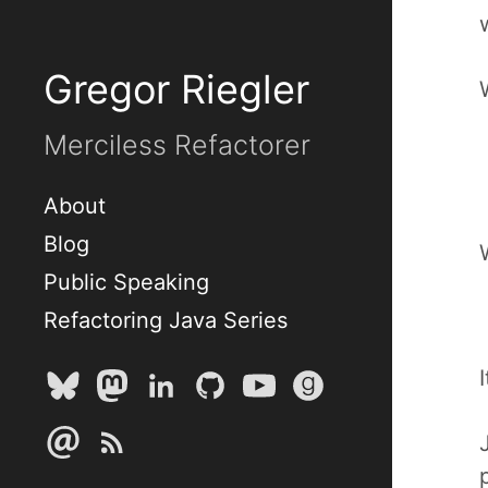
Gregor Riegler
Merciless Refactorer
About
Blog
Public Speaking
Refactoring Java Series