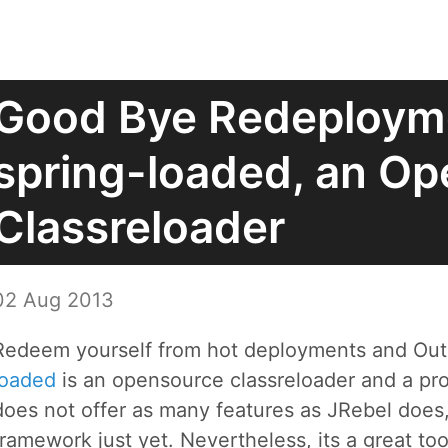
Good Bye Redeploym
spring-loaded, an O
Classreloader
02 Aug 2013
Redeem yourself from hot deployments and O
loaded
is an opensource classreloader and a pro
does not offer as many features as JRebel does,
framework just yet. Nevertheless, its a great to