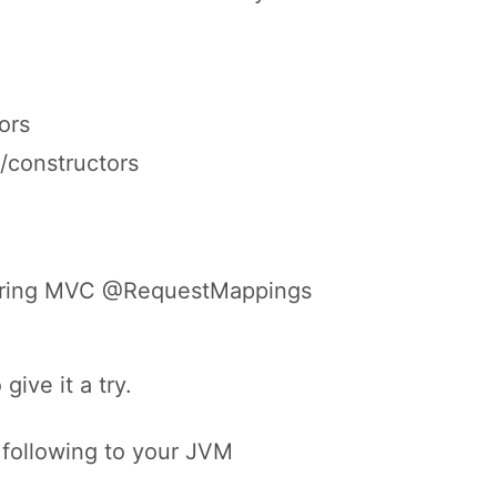
.
ors
/constructors
 Spring MVC @RequestMappings
give it a try.
 following to your JVM