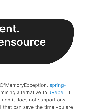
ent.
pensource
utOfMemoryException.
spring-
mising alternative to
JRebel
. It
 and it does not support any
ol that can save the time you are