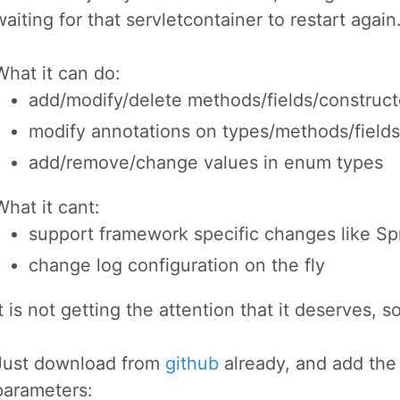
waiting for that servletcontainer to restart again
What it can do:
add/modify/delete methods/fields/construct
modify annotations on types/methods/fields
add/remove/change values in enum types
What it cant:
support framework specific changes like
change log configuration on the fly
It is not getting the attention that it deserves, so 
Just download from
github
already, and add the
parameters: