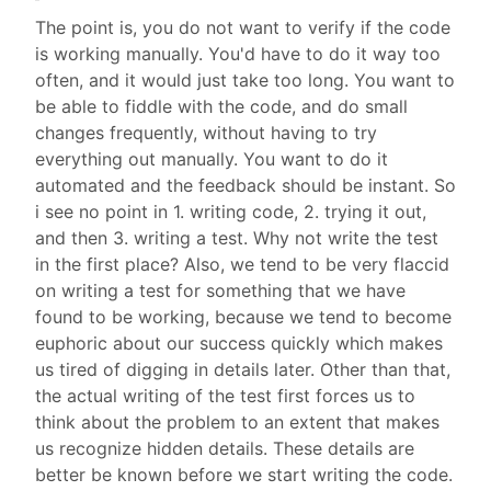
The point is, you do not want to verify if the code
is working manually. You'd have to do it way too
often, and it would just take too long. You want to
be able to fiddle with the code, and do small
changes frequently, without having to try
everything out manually. You want to do it
automated and the feedback should be instant. So
i see no point in 1. writing code, 2. trying it out,
and then 3. writing a test. Why not write the test
in the first place? Also, we tend to be very flaccid
on writing a test for something that we have
found to be working, because we tend to become
euphoric about our success quickly which makes
us tired of digging in details later. Other than that,
the actual writing of the test first forces us to
think about the problem to an extent that makes
us recognize hidden details. These details are
better be known before we start writing the code.