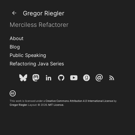
Gregor Riegler
Merciless Refactorer
About
Blog
Public Speaking
Refactoring Java Series
This work is licensed under a
Creative Commons Attribution 4.0 International License
by
Gregor Riegler
. Layout: © 2026.
MIT License.