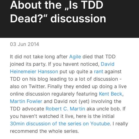
About the „Is TDD
Dead?“ discussion
03 Jun 2014
It did not take long after
Agile
died that TDD
joined its party. If you havent noticed,
David
Heinemeier Hansson
put up quite a
rant
against
TDD on his blog leading to a lot of discussion -
also on Twitter. Finally they ended up doing a live
online discussion regularely featuring
Kent Beck
,
Martin Fowler
and David not (yet) involving the
TDD advocate
Robert C. Martin
aka uncle bob. If
you haven't watched it live, here is the initial
30min discussion of the series on Youtube
. I really
recommend the whole series.