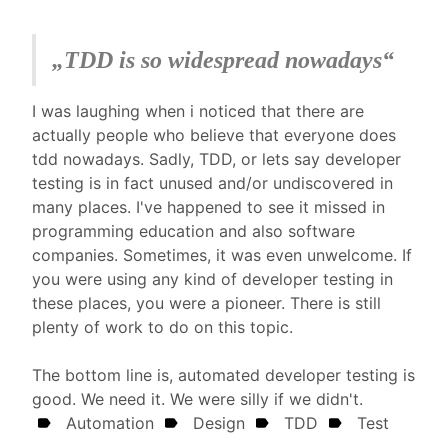
„
TDD is so widespread nowadays
“
I was laughing when i noticed that there are
actually people who believe that everyone does
tdd nowadays. Sadly, TDD, or lets say developer
testing is in fact unused and/or undiscovered in
many places. I've happened to see it missed in
programming education and also software
companies. Sometimes, it was even unwelcome. If
you were using any kind of developer testing in
these places, you were a pioneer. There is still
plenty of work to do on this topic.
The bottom line is, automated developer testing is
good. We need it. We were silly if we didn't.
Automation
Design
TDD
Test