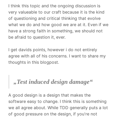
I think this topic and the ongoing discussion is
very valueable to our craft because it is the kind
of questioning and critical thinking that evolve
what we do and how good we are at it. Even if we
have a strong faith in something, we should not
be afraid to question it, ever.
I get davids points, however i do not entirely
agree with all of his concerns. I want to share my
thoughts in this blogpost.
„Test induced design damage“
A good design is a design that makes the
software easy to change. I think this is something
we all agree about. While TDD generally puts a lot
of good pressure on the design, if you're not