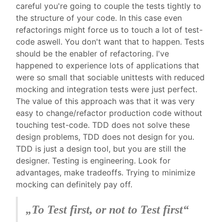
careful you're going to couple the tests tightly to
the structure of your code. In this case even
refactorings might force us to touch a lot of test-
code aswell. You don't want that to happen. Tests
should be the enabler of refactoring. I've
happened to experience lots of applications that
were so small that sociable unittests with reduced
mocking and integration tests were just perfect.
The value of this approach was that it was very
easy to change/refactor production code without
touching test-code. TDD does not solve these
design problems, TDD does not design for you.
TDD is just a design tool, but you are still the
designer. Testing is engineering. Look for
advantages, make tradeoffs. Trying to minimize
mocking can definitely pay off.
„
To Test first, or not to Test first
“