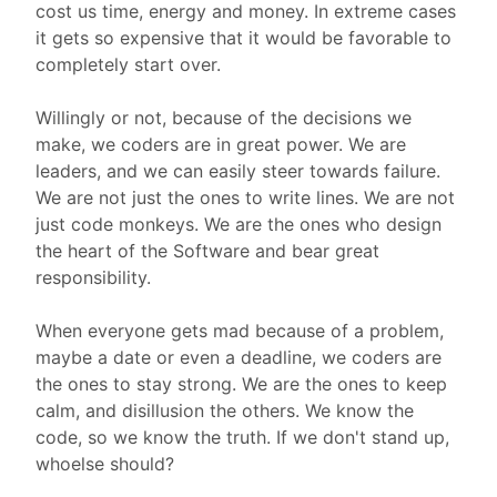
cost us time, energy and money. In extreme cases
it gets so expensive that it would be favorable to
completely start over.
Willingly or not, because of the decisions we
make, we coders are in great power. We are
leaders, and we can easily steer towards failure.
We are not just the ones to write lines. We are not
just code monkeys. We are the ones who design
the heart of the Software and bear great
responsibility.
When everyone gets mad because of a problem,
maybe a date or even a deadline, we coders are
the ones to stay strong. We are the ones to keep
calm, and disillusion the others. We know the
code, so we know the truth. If we don't stand up,
whoelse should?