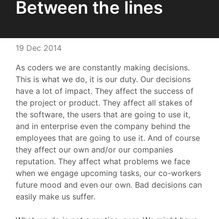
Between the lines
19 Dec 2014
As coders we are constantly making decisions.
This is what we do, it is our duty. Our decisions
have a lot of impact. They affect the success of
the project or product. They affect all stakes of
the software, the users that are going to use it,
and in enterprise even the company behind the
employees that are going to use it. And of course
they affect our own and/or our companies
reputation. They affect what problems we face
when we engage upcoming tasks, our co-workers
future mood and even our own. Bad decisions can
easily make us suffer.