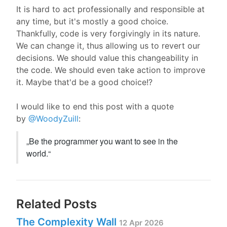
It is hard to act professionally and responsible at
any time, but it's mostly a good choice.
Thankfully, code is very forgivingly in its nature.
We can change it, thus allowing us to revert our
decisions. We should value this changeability in
the code. We should even take action to improve
it. Maybe that'd be a good choice!?
I would like to end this post with a quote
by
@WoodyZuill
:
„
Be the programmer you want to see in the 
world.
“
Related Posts
The Complexity Wall
12 Apr 2026