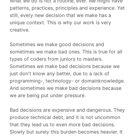
What we do is not a routine, ever. We might have
patterns, practices, principles and experience. Yet
still, every new decision that we make has a
unique context. This is why our work is very
creative.
Sometimes we make good decisions and
sometimes we make bad ones. This is true for all
types of coders from juniors to masters.
Sometimes we make bad decisions because we
just don't know any better, due to a lack of
programming-, technology- or domainknowledge.
And sometimes we make bad decisions because
we are being put under pressure.
Bad decisions are expensive and dangerous. They
produce technical debt, and it is not uncommon
that they lead us to even more bad decisions.
Slowly but surely this burden becomes heavier. It