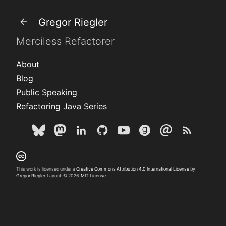
Gregor Riegler
Merciless Refactorer
About
Blog
Public Speaking
Refactoring Java Series
This work is licensed under a
Creative Commons Attribution 4.0 International License
by
Gregor Riegler
. Layout: © 2026.
MIT License.