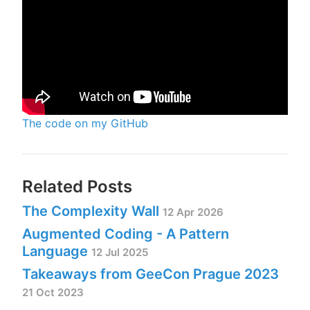
The code on my GitHub
Related Posts
The Complexity Wall
12 Apr 2026
Augmented Coding - A Pattern
Language
12 Jul 2025
Takeaways from GeeCon Prague 2023
21 Oct 2023