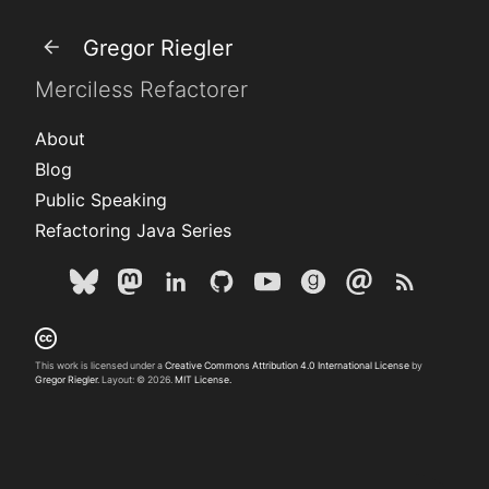
Gregor Riegler
Merciless Refactorer
About
Blog
Public Speaking
Refactoring Java Series
This work is licensed under a
Creative Commons Attribution 4.0 International License
by
Gregor Riegler
. Layout: © 2026.
MIT License.