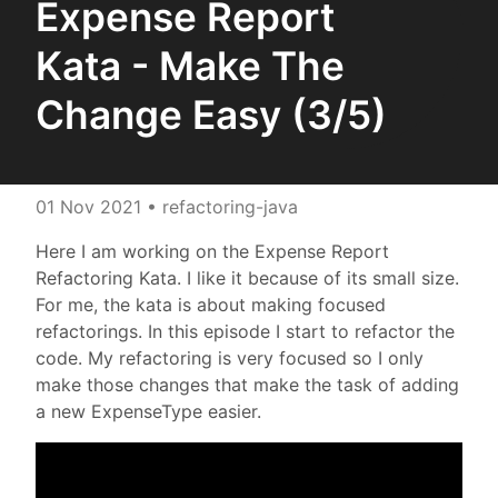
Expense Report
Kata - Make The
Change Easy (3/5)
01 Nov 2021
• refactoring-java
Here I am working on the Expense Report
Refactoring Kata. I like it because of its small size.
For me, the kata is about making focused
refactorings. In this episode I start to refactor the
code. My refactoring is very focused so I only
make those changes that make the task of adding
a new ExpenseType easier.